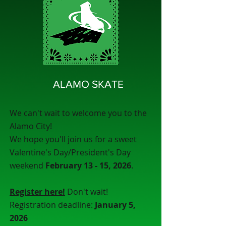
ALAMO SKATE
We can't wait to welcome you to the
Alamo City!
We hope you'll join us for a sweet
Valentine's Day/President's Day
weekend
February 13 - 15, 2026
.
Register here!
Don't wait!
Registration deadline:
January 5,
2026