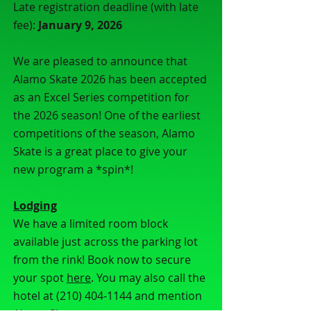
Late registration deadline (with late
fee):
January 9, 2026
We are pleased to announce that
Alamo Skate 2026 has been accepted
as an Excel Series competition for
the 2026 season! One of the earliest
competitions of the season, Alamo
Skate is a great place to give your
new program a *spin*!
Lodging
We have a limited room block
available just across the parking lot
from the rink! Book now to secure
your spot
here
. You may also call the
hotel at
(210) 404-1144
and mention