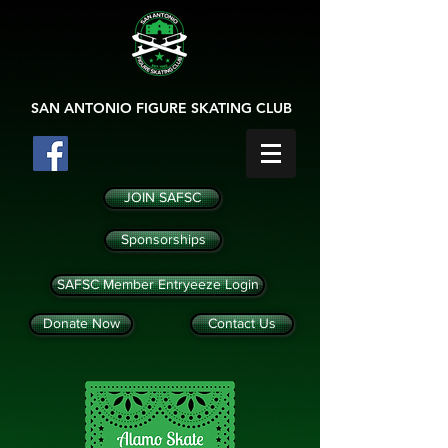
SAN ANTONIO
FIGURE SKATING CLUB
JOIN SAFSC
Sponsorships
SAFSC Member Entryeeze Login
Donate Now
Contact Us