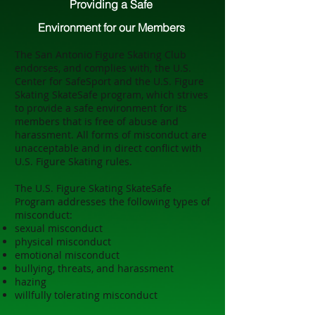
Providing a Safe
Environment
for our Members
The San Antonio Figure Skating Club
endorses, and complies with, the U.S.
Center for SafeSport and the U.S. Figure
Skating SkateSafe program, which strives
to provide a safe environment for its
members that is free of abuse and
harassment. All forms of misconduct are
unacceptable and in direct conflict with
U.S. Figure Skating rules.
The U.S. Figure Skating SkateSafe
Program addresses the following types of
misconduct:
sexual misconduct
physical misconduct
emotional misconduct
bullying, threats, and harassment
hazing
willfully tolerating misconduct