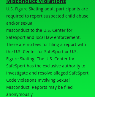
Misconduct Violations
U.S. Figure Skating adult participants are
required to report suspected child abuse
and/or sexual
misconduct to the U.S. Center for
SafeSport and local law enforcement.
There are no fees for filing a report with
the U.S. Center for SafeSport or U.S.
Figure Skating. The U.S. Center for
SafeSport has the exclusive authority to
investigate and resolve alleged SafeSport
Code violations involving Sexual
Misconduct. Reports may be filed
anonymously.
For online reporting:
Online Reporting
Form
Phone:
(833) 587-7233
How to Report all SkateSafe