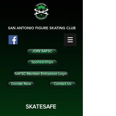
SAN ANTONIO
FIGURE SKATING CLUB
JOIN SAFSC
Sponsorships
SAFSC Member Entryeeze Login
Donate Now
Contact Us
SKATESAFE