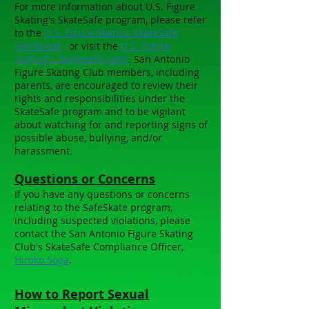
For more information about U.S. Figure
Skating's SkateSafe program, please refer
to the
U.S. Figure Skating SkateSafe
Handbook,
or visit the
U.S. Figure
Skating's SkateSafe page
. San Antonio
Figure Skating Club members, including
parents, are encouraged to review their
rights and responsibilities under the
SkateSafe program and to be vigilant
about watching for and reporting signs of
possible abuse, bullying, and/or
harassment.
Questions or Concerns
If you have any questions or concerns
relating to the SafeSkate program,
including suspected violations, please
contact the San Antonio Figure Skating
Club's SkateSafe Compliance Officer,
Hiroko Soga
.
How to Report Sexual