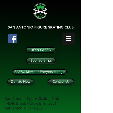
SAN ANTONIO
FIGURE SKATING CLUB
JOIN SAFSC
Sponsorships
SAFSC Member Entryeeze Login
Donate Now
Contact Us
San Antonio Figure Skating Club
14546 Brook Hollow Blvd, #351
San Antonio, TX 78232