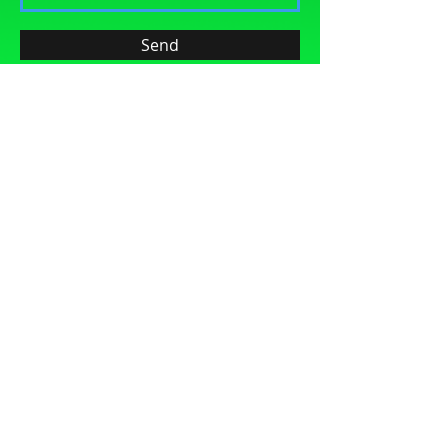
Send
LIKE US ON FACEBOOK
Build Character, Integrity and Sportsmanship
Provide Enthusiasm, Professionalism and
Continual Education
Contact Us
© 2024 San Antonio Figure Skating Club